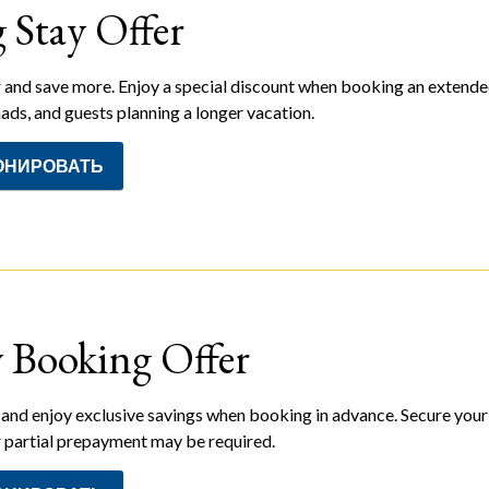
 Stay Offer
 and save more. Enjoy a special discount when booking an extended s
ads, and guests planning a longer vacation.
ОНИРОВАТЬ
y Booking Offer
and enjoy exclusive savings when booking in advance. Secure your 
or partial prepayment may be required.