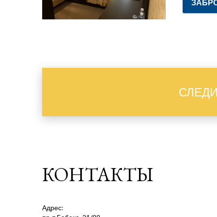
ЗАБР
СЛЕДИ
КОНТАКТЫ
Адрес: